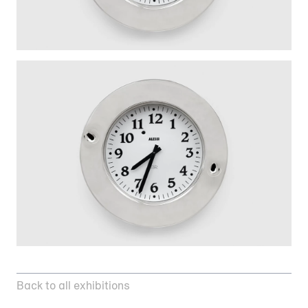
Back to all exhibitions