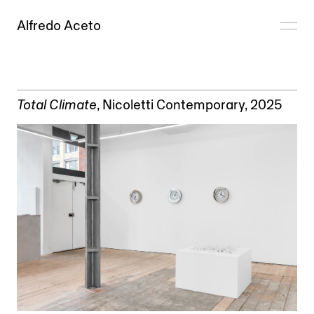
Alfredo Aceto
Total Climate
,
Nicoletti Contemporary
, 2025