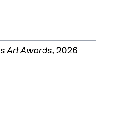
aBoy)
s Art Awards
, 2026