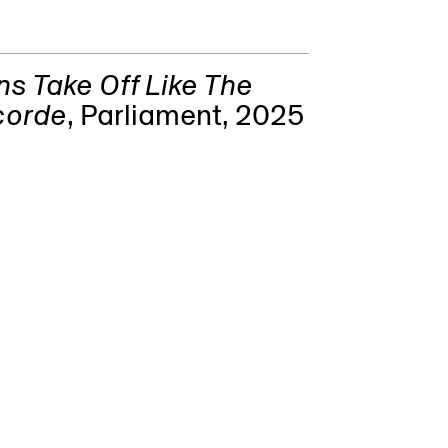
s Take Off Like The
corde
,
Parliament
, 2025