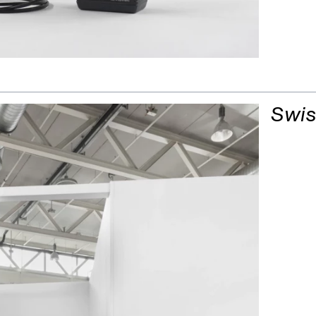
Oil Lamp (Mafi
Swis