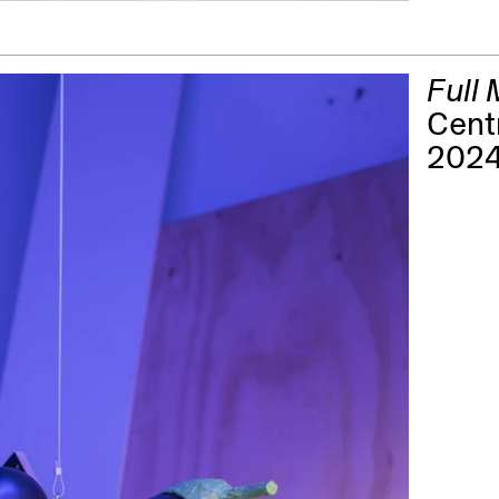
Full
Cent
202