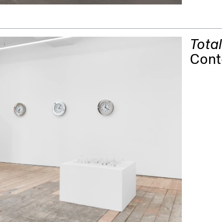
Tota
Cont