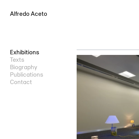
Alfredo Aceto
Exhibitions
Texts
Biography
Publications
Contact