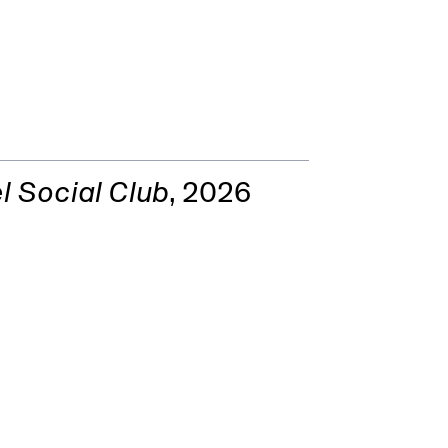
l Social Club
, 2026