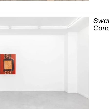
Swan
Con