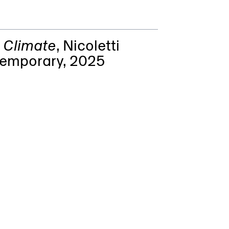
l Climate
,
Nicoletti
emporary
, 2025