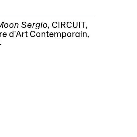
 Moon Sergio
,
CIRCUIT,
re d'Art Contemporain
,
4