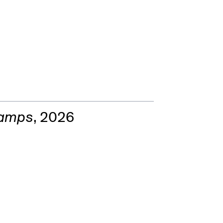
Lamps
, 2026